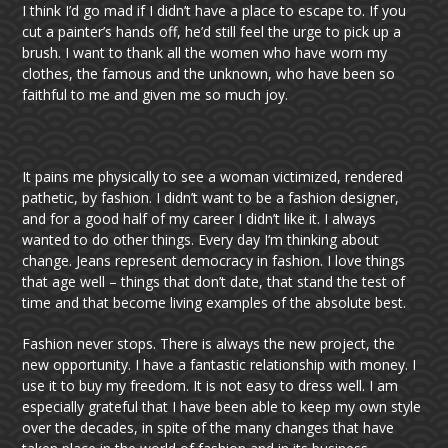
I think I’d go mad if I didn’t have a place to escape to. If you
cut a painter’s hands off, he’d still feel the urge to pick up a
brush. I want to thank all the women who have worn my
clothes, the famous and the unknown, who have been so
faithful to me and given me so much joy.
It pains me physically to see a woman victimized, rendered
pathetic, by fashion. I didn’t want to be a fashion designer,
and for a good half of my career I didn’t like it. I always
wanted to do other things. Every day I’m thinking about
change. Jeans represent democracy in fashion. I love things
that age well – things that don’t date, that stand the test of
time and that become living examples of the absolute best.
Fashion never stops. There is always the new project, the
new opportunity. I have a fantastic relationship with money. I
use it to buy my freedom. It is not easy to dress well. I am
especially grateful that I have been able to keep my own style
over the decades, in spite of the many changes that have