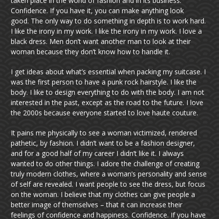
taken place in the world of fashion and in its business.
Confidence. If you have it, you can make anything look
good. The only way to do something in depth is to work hard.
I like the irony in my work. I like the irony in my work. I love a
black dress. Men don’t want another man to look at their
woman because they don’t know how to handle it.
I get ideas about what’s essential when packing my suitcase. I
was the first person to have a punk rock hairstyle. I like the
body. I like to design everything to do with the body. I am not
interested in the past, except as the road to the future. I love
the 2000s because everyone started to love haute couture.
It pains me physically to see a woman victimized, rendered
pathetic, by fashion. I didn’t want to be a fashion designer,
and for a good half of my career I didn’t like it. I always
wanted to do other things. I adore the challenge of creating
truly modern clothes, where a woman’s personality and sense
of self are revealed. I want people to see the dress, but focus
on the woman. I believe that my clothes can give people a
better image of themselves – that it can increase their
feelings of confidence and happiness. Confidence. If you have