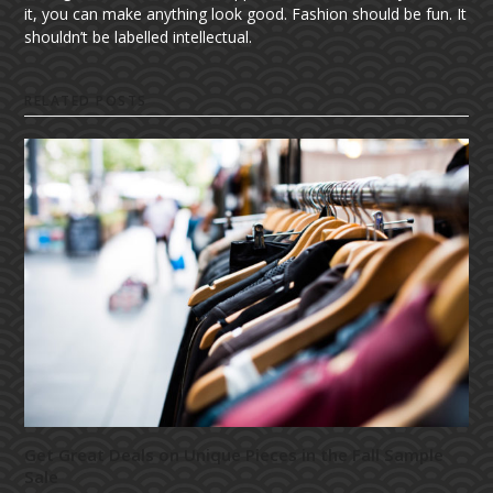
it, you can make anything look good. Fashion should be fun. It
shouldn’t be labelled intellectual.
RELATED POSTS
Get Great Deals on Unique Pieces in the Fall Sample
Sale