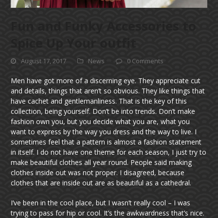
Fun and Funky Accessories to
Spice Up Your outfit
August 17, 2017
News
0 Comments
Men have got more of a discerning eye. They appreciate cut
and details, things that aren’t so obvious. They like things that
have cachet and gentlemanliness. That is the key of this
collection, being yourself. Don’t be into trends. Don’t make
fashion own you, but you decide what you are, what you
want to express by the way you dress and the way to live. I
sometimes feel that a pattern is almost a fashion statement
in itself. I do not have one theme for each season, I just try to
make beautiful clothes all year round. People said making
clothes inside out was not proper. I disagreed, because
clothes that are inside out are as beautiful as a cathedral.
I’ve been in the cool place, but I wasn’t really cool – I was
trying to pass for hip or cool. It’s the awkwardness that’s nice.