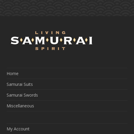
Home
Samurai Suits
Samurai Swords
Miscellaneous
My Account