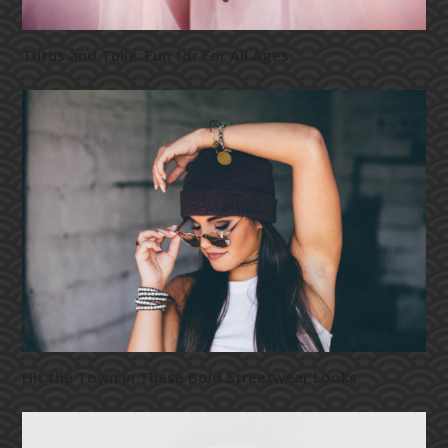
Tutus and Tulle: Fun for For All Ages
Hit the Town in These Bold Streetwear Looks