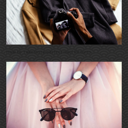
How to Take Insta-perfect Haul Pictures