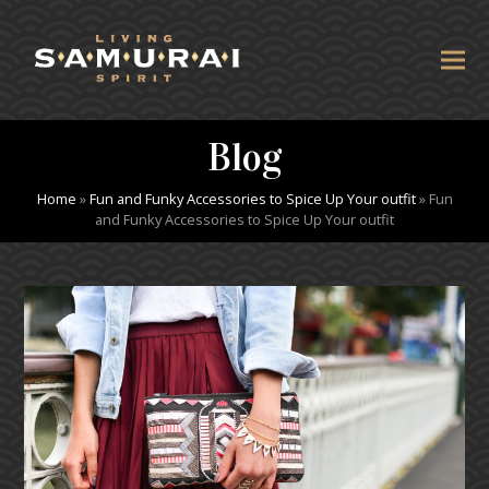
Blog
Home
»
Fun and Funky Accessories to Spice Up Your outfit
»
Fun
and Funky Accessories to Spice Up Your outfit