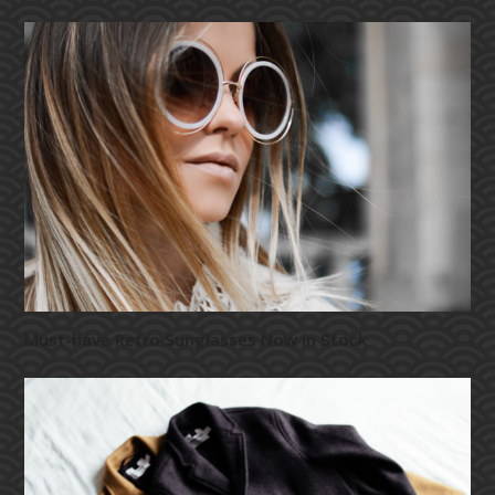
Must-have Retro Sunglasses Now in Stock