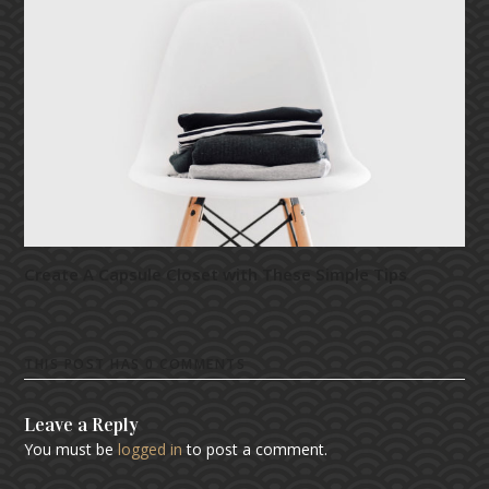
Create A Capsule Closet with These Simple Tips
THIS POST HAS 0 COMMENTS
Leave a Reply
You must be
logged in
to post a comment.