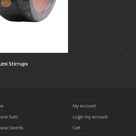
umi Stirrups
me
My Account
rai Suits
Login my account
urai Swords
Cart