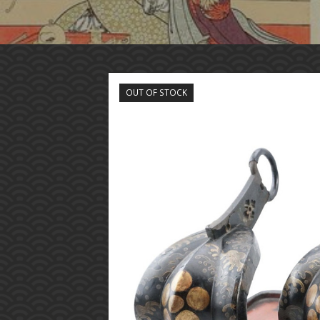
OUT OF STOCK