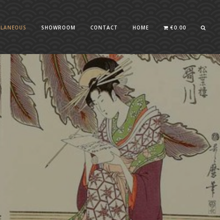
LLANEOUS
SHOWROOM
CONTACT
HOME
€
0.00