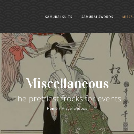
SAMURAI SUITS
SAMURAI SWORDS
MISCE
Miscellaneous
The prettiest frocks for events
Home
»
Miscellaneous