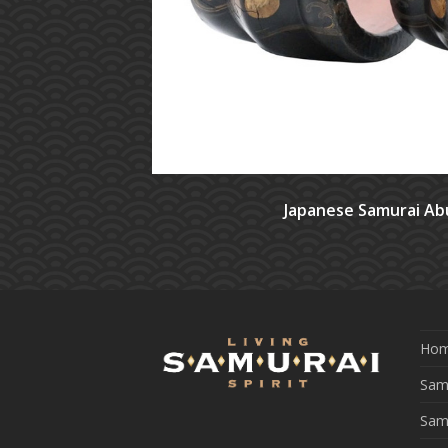
Japanese Samurai Ab
Ho
Samu
Sam