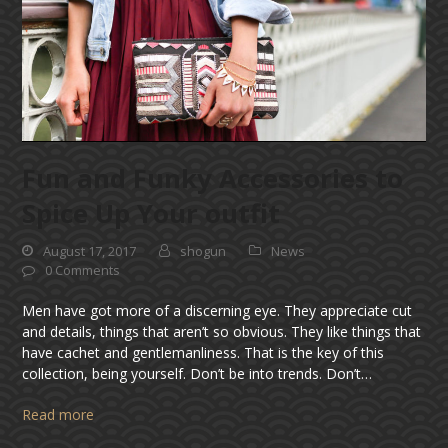
Fun and Funky Accessories to
Spice Up Your outfit
August 17, 2017
shogun
News
0 Comments
Men have got more of a discerning eye. They appreciate cut
and details, things that aren’t so obvious. They like things that
have cachet and gentlemanliness. That is the key of this
collection, being yourself. Don’t be into trends. Don’t…
Read more