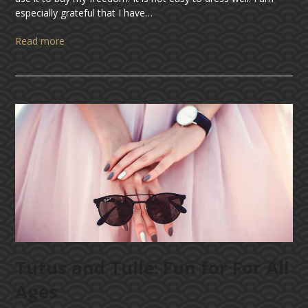
especially grateful that I have…
Read more
Tutus and Tulle: Fun for For All
Ages