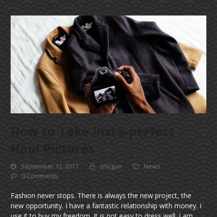
How to Take Insta-perfect
Haul Pictures
September 12, 2017
shogun
News
0 Comments
Fashion never stops. There is always the new project, the
new opportunity. I have a fantastic relationship with money. I
use it to buy my freedom. It is not easy to dress well. I am