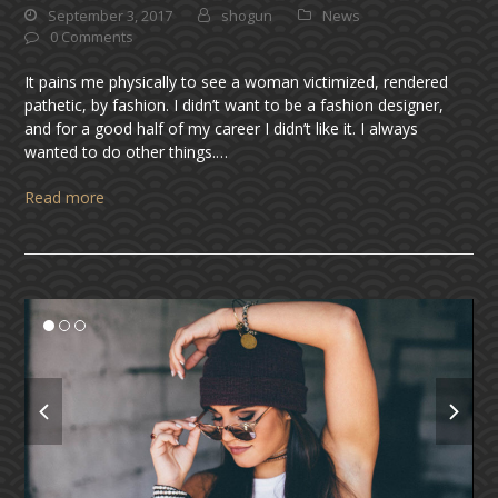
September 3, 2017
shogun
News
0 Comments
It pains me physically to see a woman victimized, rendered
pathetic, by fashion. I didn’t want to be a fashion designer,
and for a good half of my career I didn’t like it. I always
wanted to do other things.…
Read more
previous
next
slide
slide