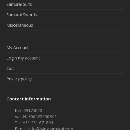
Samurai Suits
Samurai Swords
Miscellaneous
My Account
Login my account
Cart
Privacy policy
Contact information
Kvk: 69175020
Vat: NL856525650B01
Tel: +31 251 671804
E-mail:
info@livingsamurai.com