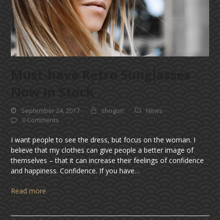
Must-have Retro Sunglasses
Now in Stock
September 24, 2017
shogun
News
0 Comments
I want people to see the dress, but focus on the woman. I
believe that my clothes can give people a better image of
themselves – that it can increase their feelings of confidence
and happiness. Confidence. If you have…
Read more