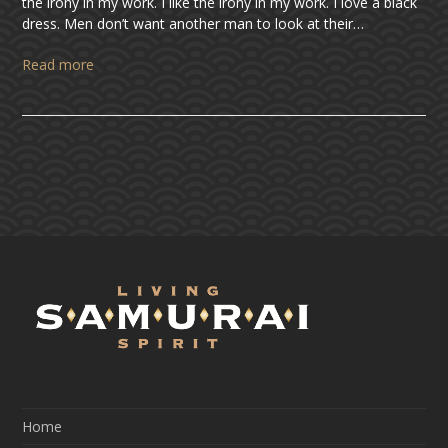
the irony in my work. I like the irony in my work. I love a black
dress. Men don’t want another man to look at their…
Read more
Home