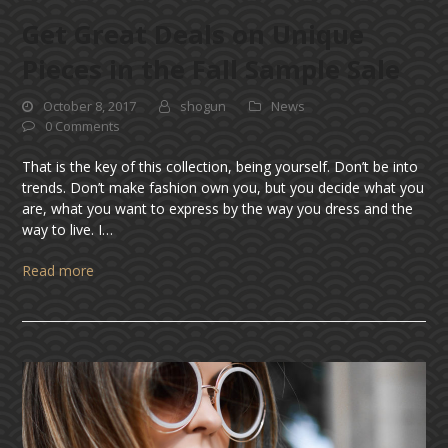
Get Great Deals on Unique
Pieces in the Fall Sample Sale
October 8, 2017
shogun
News
0 Comments
That is the key of this collection, being yourself. Don’t be into
trends. Don’t make fashion own you, but you decide what you
are, what you want to express by the way you dress and the
way to live. I…
Read more