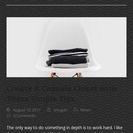
Create A Capsule Closet with
These Simple Tips
August 10, 2017
shogun
News
0 Comments
The only way to do something in depth is to work hard. I like