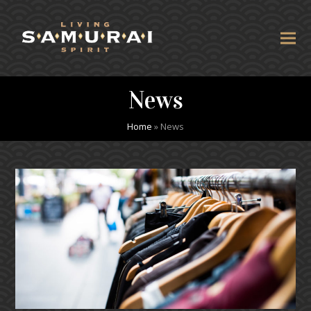
News
Home
»
News