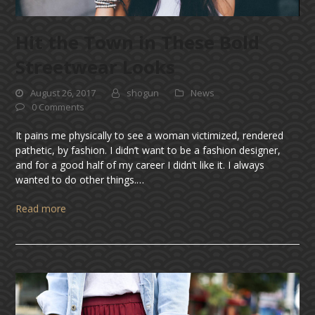
Hit the Town in These Bold
Streetwear Looks
August 26, 2017
shogun
News
0 Comments
It pains me physically to see a woman victimized, rendered
pathetic, by fashion. I didn’t want to be a fashion designer,
and for a good half of my career I didn’t like it. I always
wanted to do other things.…
Read more