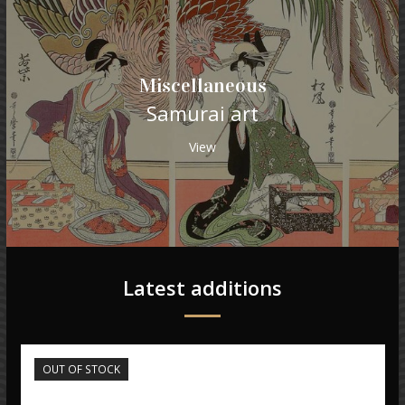
Miscellaneous
Samurai art
View
Latest additions
OUT OF STOCK