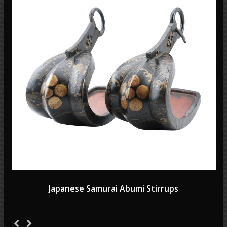
Japanese Samurai Abumi Stirrups
Previous
Next