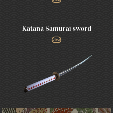
Katana Samurai sword
View