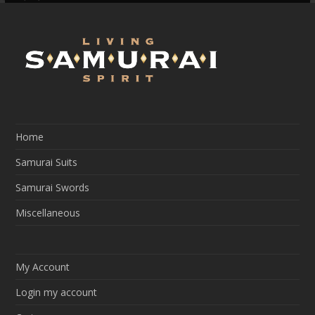
Slide
Slide
Home
Samurai Suits
Samurai Swords
Miscellaneous
My Account
Login my account