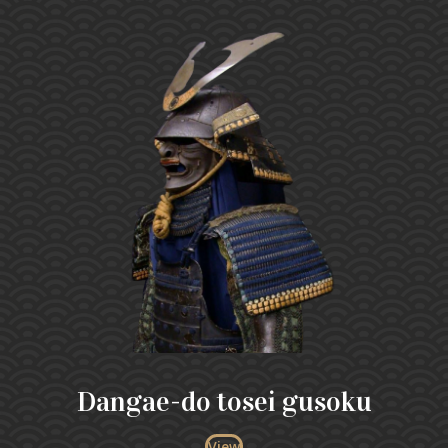
Dangae-do tosei gusoku
View