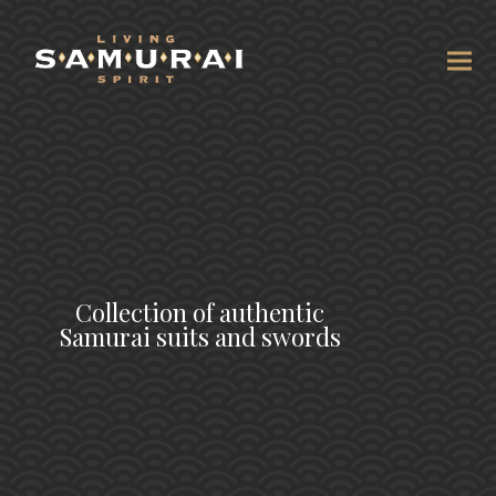
Collection of authentic
Samurai suits and swords