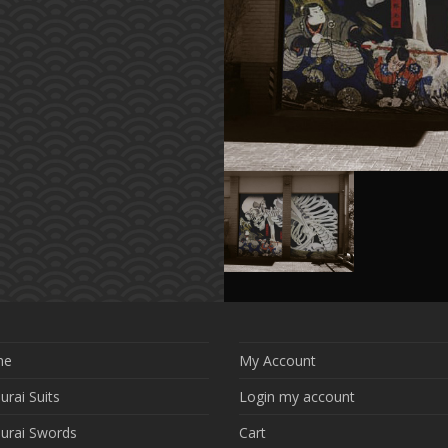
me
My Account
rai Suits
Login my account
urai Swords
Cart