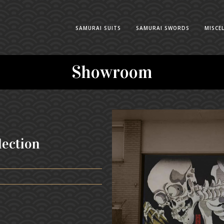
SAMURAI SUITS
SAMURAI SWORDS
MISCE
Showroom
lection