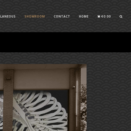
LLANEOUS
SHOWROOM
CONTACT
HOME
€
0.00