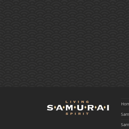
Ho
Samu
Sam