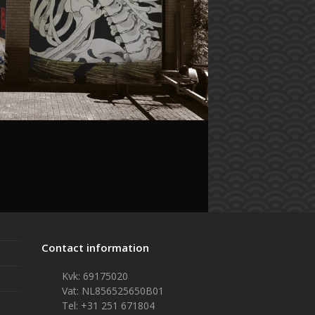
Contact information
Kvk: 69175020
Vat: NL856525650B01
Tel: +31 251 671804