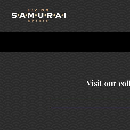
Visit our col